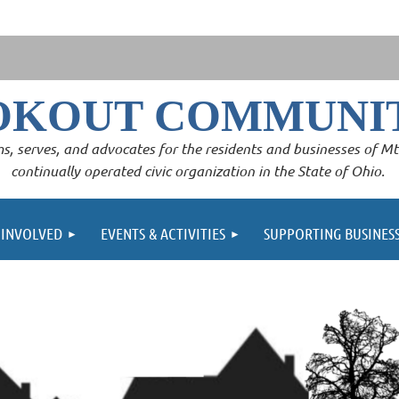
OKOUT COMMUNIT
s, serves, and advocates for the residents and businesses of Mt. 
continually operated civic organization in the State of Ohio.
 INVOLVED
EVENTS & ACTIVITIES
SUPPORTING BUSINES