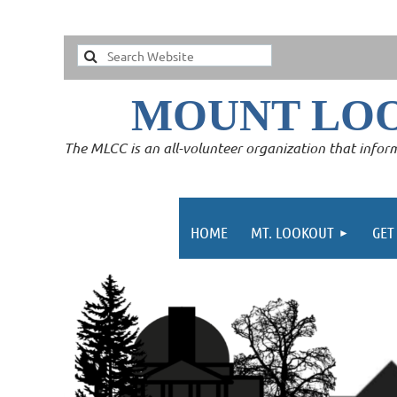
MOUNT LO
The MLCC is an all-volunteer organization that inform
HOME
MT. LOOKOUT
GET