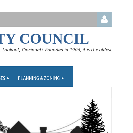
Y COUNCIL
Lookout, Cincinnati. Founded in 1906, it is the oldest
Log in
SES
PLANNING & ZONING