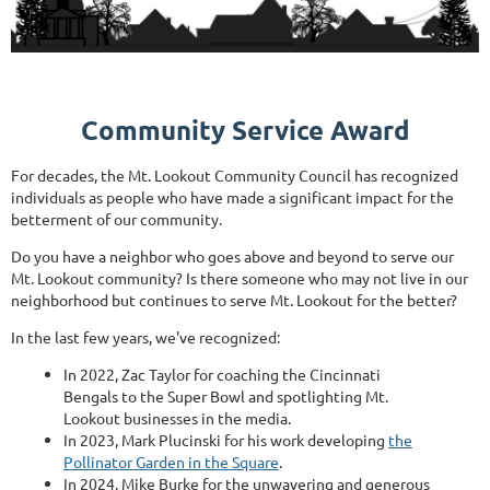
Community Service Award
For decades, the Mt. Lookout Community Council has recognized
individuals as people who have made a significant impact for the
betterment of our community.
Do you have a neighbor who goes above and beyond to serve our
Mt. Lookout community? Is there someone who may not live in our
neighborhood but continues to serve Mt. Lookout for the better?
In the last few years, we've recognized:
In 2022, Zac Taylor for coaching the Cincinnati
Bengals to the Super Bowl and spotlighting Mt.
Lookout businesses in the media.
In 2023, Mark Plucinski for his work developing
the
Pollinator Garden in the Square
.
In 2024, Mike Burke for the unwavering and generous