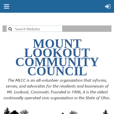
MOUNT
LOOKOUT
COMMUNITY
COUNCIL
The MLCC is an all-volunteer organization that informs,
serves, and advocates for the residents and businesses of
Mt. Lookout, Cincinnati. Founded in 1906, it is the oldest
continually operated civic organization in the State of Ohio.