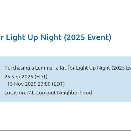
or Light Up Night (2025 Event)
Purchasing a Luminaria Kit for Light Up Night (2025 E
25 Sep 2025 (EDT)
- 13 Nov 2025 23:00 (EDT)
Location: Mt. Lookout Neighborhood