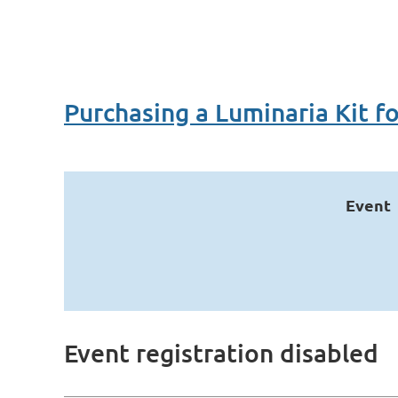
Purchasing a Luminaria Kit f
Event
Event registration disabled