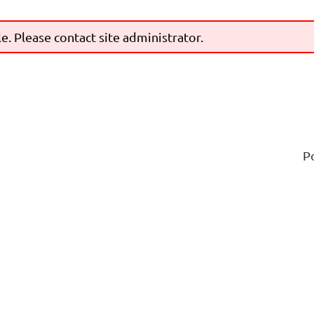
le. Please contact site administrator.
P