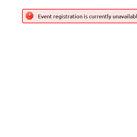
Event registration is currently unavailab