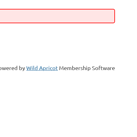
owered by
Wild Apricot
Membership Software